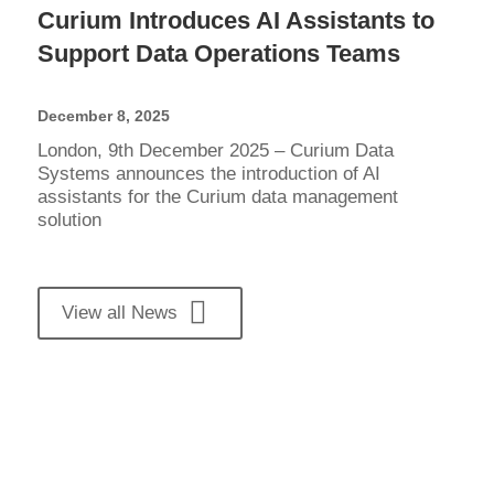
Curium Introduces AI Assistants to
Support Data Operations Teams
December 8, 2025
London, 9th December 2025 – Curium Data
Systems announces the introduction of AI
assistants for the Curium data management
solution
View all News