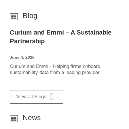
Blog
Curium and Emmi – A Sustainable
Partnership
June 4, 2026
Curium and Emmi - Helping firms onboard
sustainability data from a leading provider
View all Blogs
News