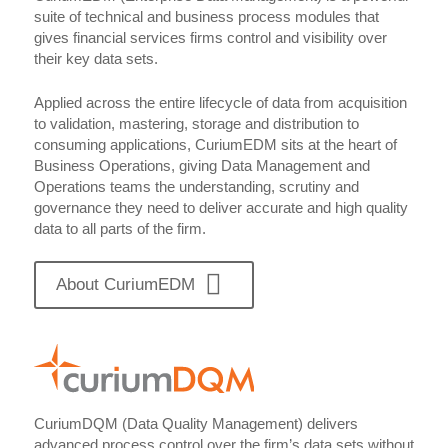
suite of technical and business process modules that
gives financial services firms control and visibility over
their key data sets.
Applied across the entire lifecycle of data from acquisition
to validation, mastering, storage and distribution to
consuming applications, CuriumEDM sits at the heart of
Business Operations, giving Data Management and
Operations teams the understanding, scrutiny and
governance they need to deliver accurate and high quality
data to all parts of the firm.
About CuriumEDM
CuriumDQM (Data Quality Management) delivers
advanced process control over the firm’s data sets without