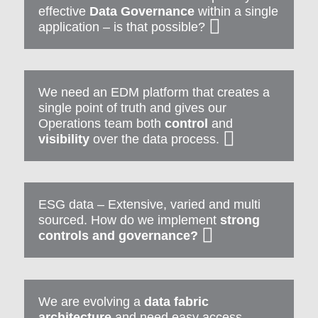
effective
Data Governance
within a single
application – is that possible?
We need an EDM platform that creates a
single point of truth and gives our
Operations team both
control
and
visibility
over the data process.
ESG data – Extensive, varied and multi
sourced. How do we implement
strong
controls and governance?
We are evolving a
data fabric
architecture
and need easy access,