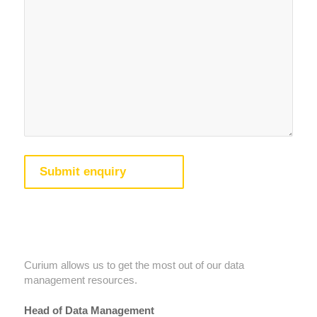
Testimonials
Curium allows us to get the most out of our data
management resources.
Head of Data Management