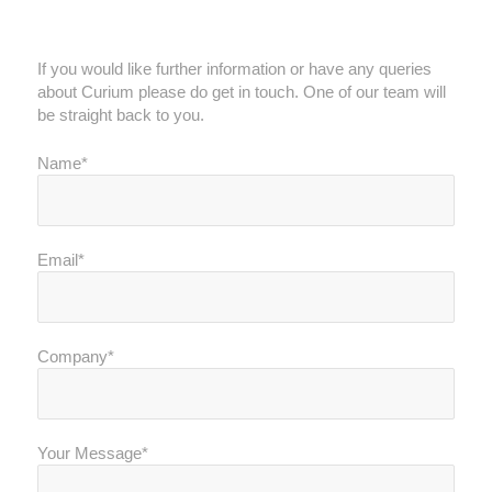
Get in touch
If you would like further information or have any queries
about Curium please do get in touch. One of our team will
be straight back to you.
Name*
Email*
Company*
Your Message*