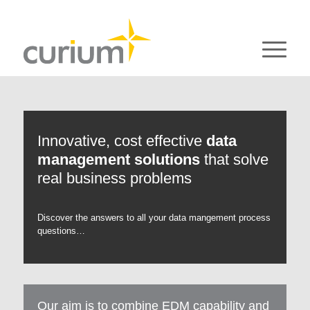
Innovative, cost effective
data
management solutions
that solve
real business problems
Discover the answers to all your data mangement process
questions…
Our aim is to combine EDM capability and