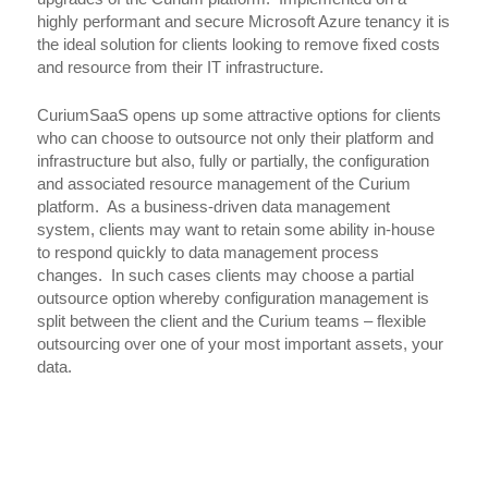
highly performant and secure Microsoft Azure tenancy it is
the ideal solution for clients looking to remove fixed costs
and resource from their IT infrastructure.
CuriumSaaS opens up some attractive options for clients
who can choose to outsource not only their platform and
infrastructure but also, fully or partially, the configuration
and associated resource management of the Curium
platform. As a business-driven data management
system, clients may want to retain some ability in-house
to respond quickly to data management process
changes. In such cases clients may choose a partial
outsource option whereby configuration management is
split between the client and the Curium teams – flexible
outsourcing over one of your most important assets, your
data.