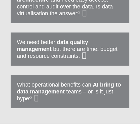
control and audit over the data. Is data
virtualisation the answer?
We need better
data quality
management
but there are time, budget
and resource constraints.
What operational benefits can
AI bring to
data management
teams – or is it just
hype?