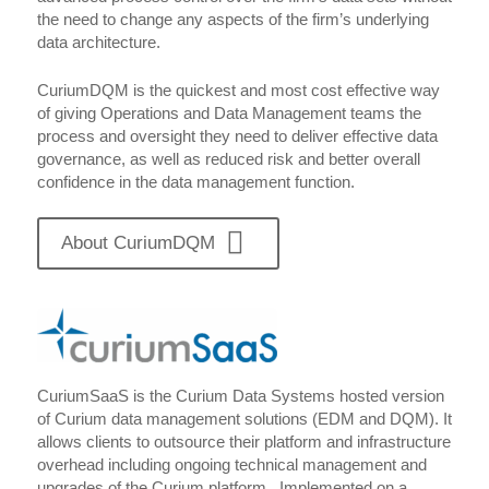
the need to change any aspects of the firm’s underlying
data architecture.
CuriumDQM is the quickest and most cost effective way
of giving Operations and Data Management teams the
process and oversight they need to deliver effective data
governance, as well as reduced risk and better overall
confidence in the data management function.
About CuriumDQM
CuriumSaaS is the Curium Data Systems hosted version
of Curium data management solutions (EDM and DQM). It
allows clients to outsource their platform and infrastructure
overhead including ongoing technical management and
upgrades of the Curium platform. Implemented on a