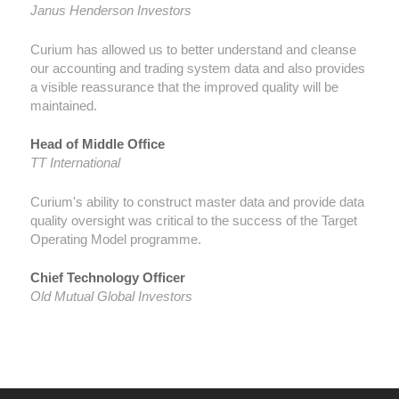
Janus Henderson Investors
Curium has allowed us to better understand and cleanse
our accounting and trading system data and also provides
a visible reassurance that the improved quality will be
maintained.
Head of Middle Office
TT International
Curium's ability to construct master data and provide data
quality oversight was critical to the success of the Target
Operating Model programme.
Chief Technology Officer
Old Mutual Global Investors