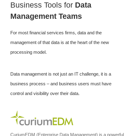
Business Tools for
Data
Management Teams
For most financial services firms, data and the
management of that data is at the heart of the new
processing model.
Data management is not just an IT challenge, it is a
business process – and business users must have
control and visibility over their data.
CuriumEDM (Enterprise Data Management) is a powerful