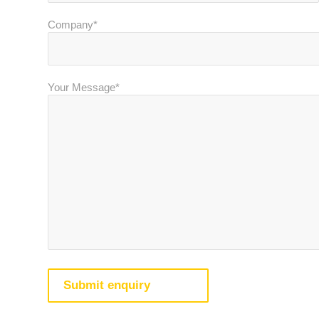
Company*
Your Message*