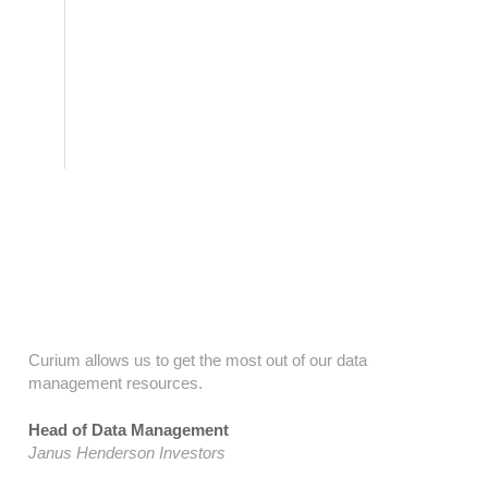
Testimonials
Curium allows us to get the most out of our data
management resources.
Head of Data Management
Janus Henderson Investors