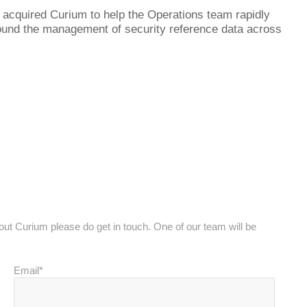
l acquired Curium to help the Operations team rapidly
round the management of security reference data across
bout Curium please do get in touch. One of our team will be
Email*