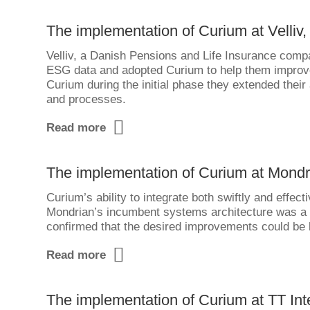
The implementation of Curium at Velliv,
Velliv, a Danish Pensions and Life Insurance comp
ESG data and adopted Curium to help them improve
Curium during the initial phase they extended their 
and processes.
Read more
The implementation of Curium at Mondr
Curium’s ability to integrate both swiftly and effe
Mondrian’s incumbent systems architecture was a k
confirmed that the desired improvements could be b
Read more
The implementation of Curium at TT Int