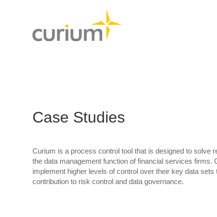
Case Studies
Curium is a process control tool that is designed to solve 
the data management function of financial services firms. 
implement higher levels of control over their key data set
contribution to risk control and data governance.