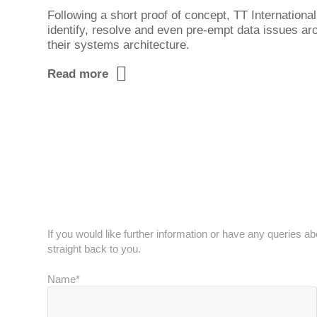
Following a short proof of concept, TT Internationa
identify, resolve and even pre-empt data issues a
their systems architecture.
Read more
Get in touch
If you would like further information or have any queries a
straight back to you.
Name*