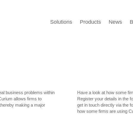
Solutions
Products
News
B
real business problems within
Have a look at how some fir
Curium allows firms to
Register your details in the 
s thereby making a major
get in touch directly via the 
how some firms are using C