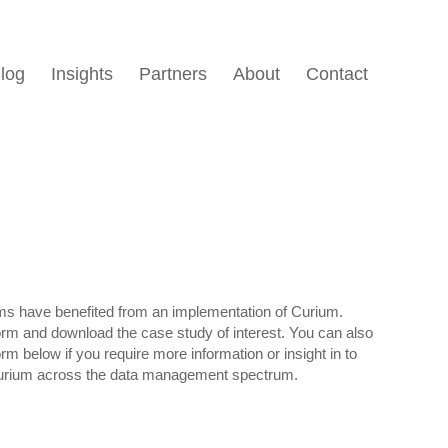
log
Insights
Partners
About
Contact
ms have benefited from an implementation of Curium.
form and download the case study of interest. You can also
form below if you require more information or insight in to
urium across the data management spectrum.