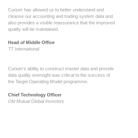
Curium has allowed us to better understand and
cleanse our accounting and trading system data and
also provides a visible reassurance that the improved
quality will be maintained.
Head of Middle Office
TT International
Curium's ability to construct master data and provide
data quality oversight was critical to the success of
the Target Operating Model programme.
Chief Technology Officer
Old Mutual Global Investors