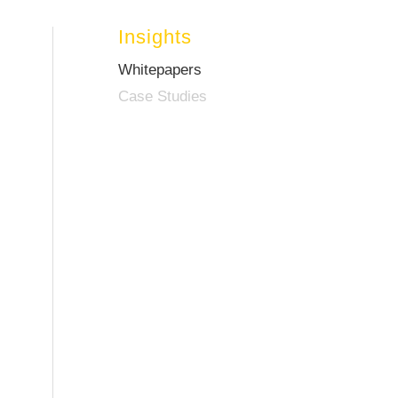
Insights
Whitepapers
Case Studies