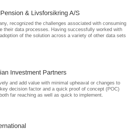
 Pension & Livsforsikring A/S
any, recognized the challenges associated with consuming
 their data processes. Having successfully worked with
adoption of the solution across a variety of other data sets
ian Investment Partners
ctively and add value with minimal upheaval or changes to
ey decision factor and a quick proof of concept (POC)
oth far reaching as well as quick to implement.
ernational