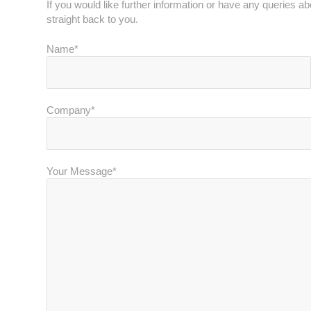
If you would like further information or have any queries a
straight back to you.
Name*
Company*
Your Message*