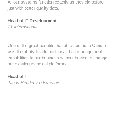
All our systems function exactly as they did before,
just with better quality data.
Head of IT Development
TT International
One of the great benefits that attracted us to Curium
was the ability to add additional data management
capabilities to our business without having to change
our existing technical platforms.
Head of IT
Janus Henderson Investors