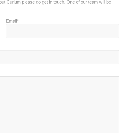
bout Curium please do get in touch. One of our team will be
Email*