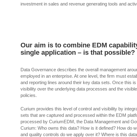
investment in sales and revenue generating tools and activi
Our aim is to combine EDM capability
single application – is that possible?
Data Governance describes the overall management around the
employed in an enterprise. At one level, the firm must estab
and reporting lines around their key data sets. Once this is
visibility over the underlying data processes and the visib
policies.
Curium provides this level of control and visibility by inte
sets that are captured and processed within the EDM platfor
processed by CuriumEDM, the Data Management and Gover
Curium: Who owns this data? How is it defined? How do we 
and quality controls do we apply over it? Where is this da