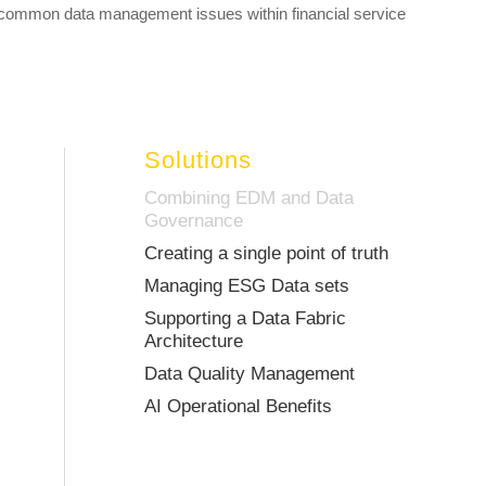
common data management issues within financial service
Solutions
Combining EDM and Data
Governance
Creating a single point of truth
Managing ESG Data sets
Supporting a Data Fabric
Architecture
Data Quality Management
AI Operational Benefits