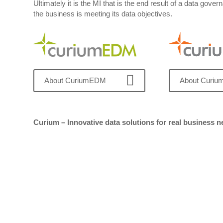
Ultimately it is the MI that is the end result of a data g
the business is meeting its data objectives.
About CuriumEDM
About Curi
Curium – Innovative data solutions for real business 
Get in touch