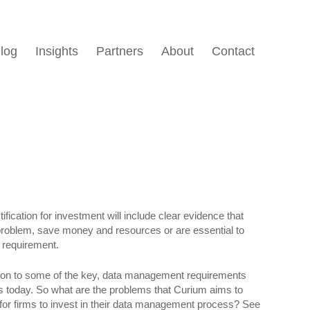
log
Insights
Partners
About
Contact
ification for investment will include clear evidence that
problem, save money and resources or are essential to
y requirement.
tion to some of the key, data management requirements
rms today. So what are the problems that Curium aims to
 for firms to invest in their data management process? See