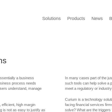
Solutions
Products
News
B
ns
sentially a business
In many cases part of the just
business process needs
such tools can help solve a 
s users understand, manage
meet a regulatory or industr
Curium is a technology solu
efficient, high margin
facing financial services fi
is not as easy to justify as
solve? What are the triggers