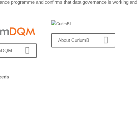
overnance programme and confirms that data governance is working and
About CuriumBI
umDQM
needs