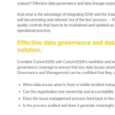
outputs? Effective data governance and data lineage expos
And what is the advantage of integrating EDM and the Da
self documenting and relevant ‘out of the box’ process. – 
quality controls that have to be maintained and updated as a
operational process.
Effective data governance and dat
solution.
Combine CuriumEDM with CuriumDQM’s workflow and incid
governance coverage to ensure that any data issues arising 
Governance and Management can be confident that they ca
When data issues arise is there a visible incident ma
Can the organisation see ownership and accountability 
Does the issue management process feed back to the 
Is the process audited and does it generate meaningfu