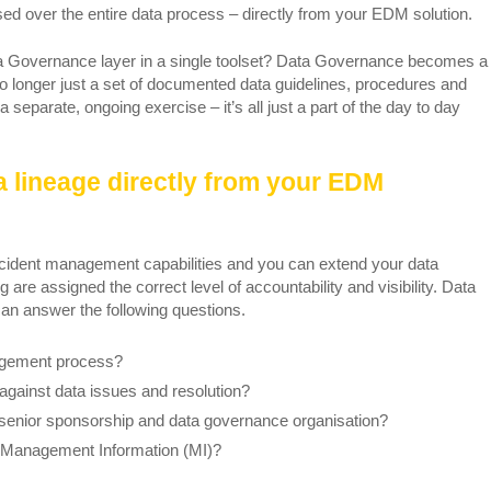
ed over the entire data process – directly from your EDM solution.
ta Governance layer in a single toolset? Data Governance becomes a
No longer just a set of documented data guidelines, procedures and
 separate, ongoing exercise – it’s all just a part of the day to day
a lineage directly from your EDM
ent management capabilities and you can extend your data
are assigned the correct level of accountability and visibility. Data
n answer the following questions.
nagement process?
against data issues and resolution?
senior sponsorship and data governance organisation?
l Management Information (MI)?