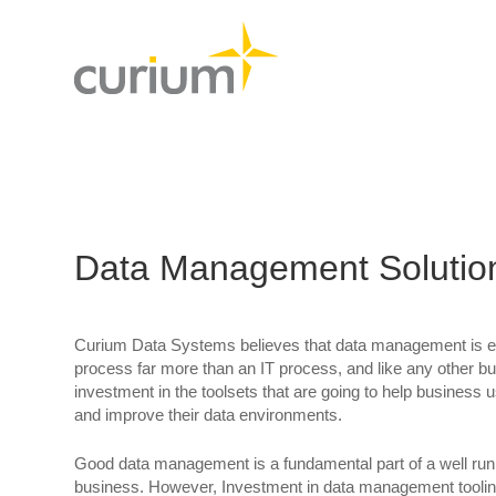
Data Management Solutio
Curium Data Systems believes that data management is es
process far more than an IT process, and like any other 
investment in the toolsets that are going to help busines
and improve their data environments.
Good data management is a fundamental part of a well run, 
business. However, Investment in data management tooling 