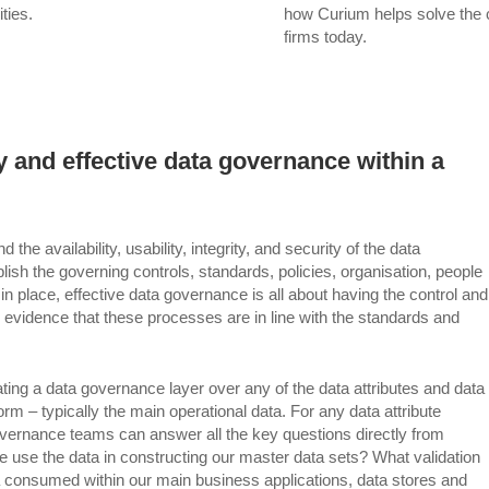
ties.
how Curium helps solve the 
firms today.
 and effective data governance within a
 availability, usability, integrity, and security of the data
lish the governing controls, standards, policies, organisation, people
 in place, effective data governance is all about having the control and
le evidence that these processes are in line with the standards and
grating a data governance layer over any of the data attributes and data
m – typically the main operational data. For any data attribute
nance teams can answer all the key questions directly from
use the data in constructing our master data sets? What validation
ta consumed within our main business applications, data stores and